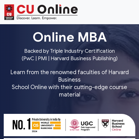
Online MBA
Backed by Triple Industry Certification
(PwC | PMI | Harvard Business Publishing)
Learn from the renowned faculties of Harvard
Business
School Online with their cutting-edge course
material