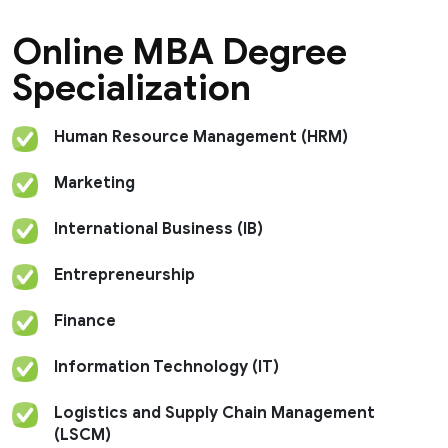
published in various UGC-recognised journals and
she has also contributed book chapters to two
Online MBA Degree
books that were published by Ane publishers. She
has also presented her paper at various national and
Specialization
international seminars and has been recognised as
the faculty with the highest subject score, 2018
(Macroeconomics) by University of London.
Human Resource Management (HRM)
Marketing
International Business (IB)
Entrepreneurship
Finance
Information Technology (IT)
Logistics and Supply Chain Management
(LSCM)