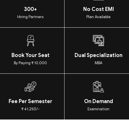
300+
No Cost EMI
Hiring Partners
Plan Available
Book Your Seat
Dual Specialization
By Paying ₹ 10,000
MBA
Fee Per Semester
On Demand
₹ 41,250/-
Examination