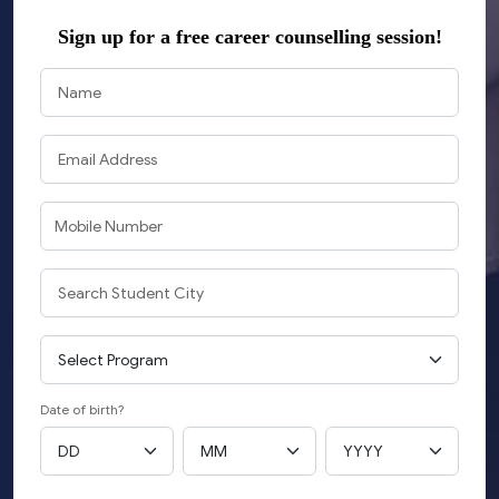
Sign up
for a free career counselling session!
Date of birth?