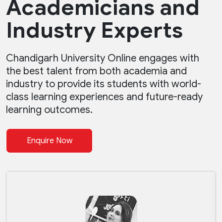
Academicians and
Industry Experts
Chandigarh University Online engages with
the best talent from both academia and
industry to provide its students with world-
class learning experiences and future-ready
learning outcomes.
Enquire Now