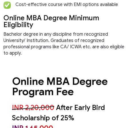
Cost-effective course with EMI options available
Online MBA Degree Minimum
Eligibility
Bachelor degree in any discipline from recognized
University/ Institution. Graduates of recognized
professional programs like CA/ ICWA etc. are also eligible
to apply.
Online MBA Degree
Program Fee
INR 2,20,000
After Early Bird
Scholarship of 25%