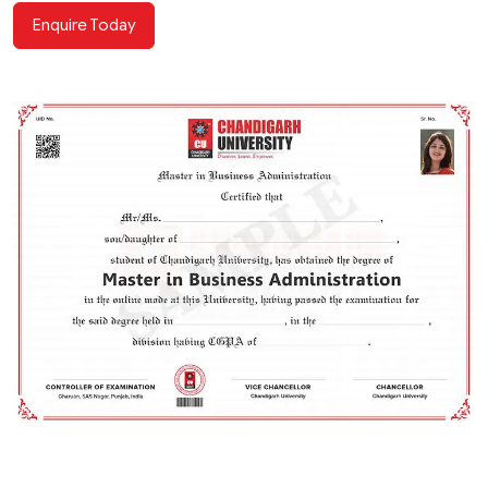
Enquire Today