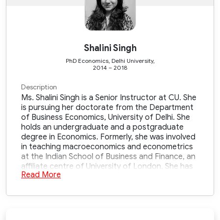
Shalini Singh
PhD Economics, Delhi University,
2014 – 2018
Description
Ms. Shalini Singh is a Senior Instructor at CU. She
is pursuing her doctorate from the Department
of Business Economics, University of Delhi. She
holds an undergraduate and a postgraduate
degree in Economics. Formerly, she was involved
in teaching macroeconomics and econometrics
at the Indian School of Business and Finance, an
affiliate centre of University of London. She has
Read More
7+ years of experience in teaching
macroeconomic concepts, research and policy
making with various ministries. Her research
interests include health economics,
macroeconomic policies, and environmental