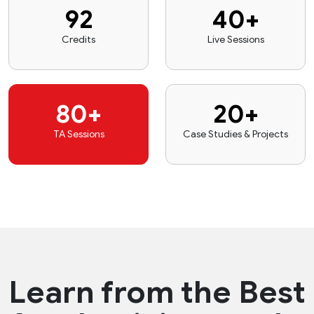
92
40+
Credits
Live Sessions
80+
20+
TA Sessions
Case Studies & Projects
Learn from the
Best