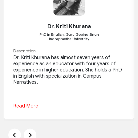
Dr. Kriti Khurana
PhD in English, Guru Gobind Singh
Indraprastha University
Description
Dr. Kriti Khurana has almost seven years of
experience as an educator with four years of
experience in higher education. She holds a PhD
in English with specialization in Campus
Narratives.
Read More