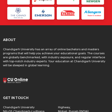
ABOUT
Chandigarh University has an array of online bachelors and masters
programs that will help you achieve your educational goals. The courses
are globally benchmarked, with industry exposure, and regular interface
with top-notch industry experts. Your education at Chandigarh University
will be steeped in global learning.
GET IN TOUCH
Chandigarh University
Highway,
NH-05 Chandigarh-Ludhiana
Mohali, Punjab (INDIA)