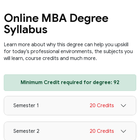
Online MBA Degree
Syllabus
Learn more about why this degree can help you upskill
for today’s professional environments, the subjects you
will learn, course credits and much more.
Minimum Credit required for degree: 92
Semester 1
20 Credits
Semester 2
20 Credits