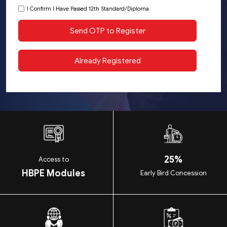
I Confirm I Have Passed 12th Standard/Diploma.
25%
Access to
HBPE Modules
Early Bird Concession