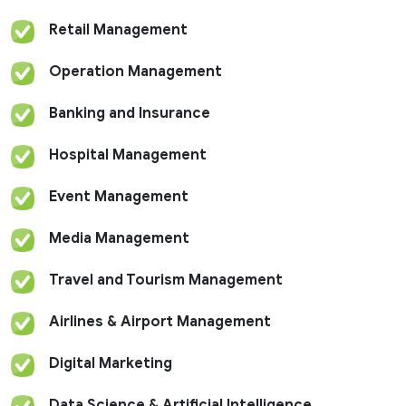
Retail Management
Operation Management
Banking and Insurance
Hospital Management
Event Management
Media Management
Travel and Tourism Management
Airlines & Airport Management
Digital Marketing
Data Science & Artificial Intelligence