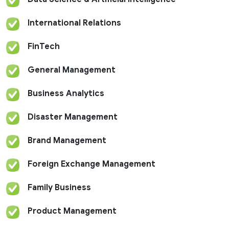
International Relations
FinTech
General Management
Business Analytics
Disaster Management
Brand Management
Foreign Exchange Management
Family Business
Product Management