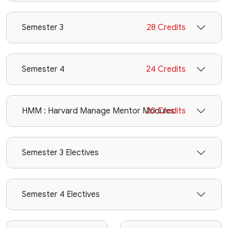
Semester 3
28 Credits
Semester 4
24 Credits
HMM : Harvard Manage Mentor Modules
20 Credits
Semester 3 Electives
Semester 4 Electives