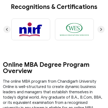
Recognitions & Certifications
Online MBA Degree Program
Overview
The online MBA program from Chandigarh University
Online is well-structured to create dynamic business
leaders and managers that establish themselves in
today’s digital world. Any graduate of B.A., B.Com, BBA,
or its equivalent examination from a recognised