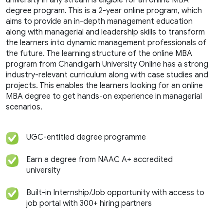
university in any stream is eligible for an online MBA
degree program. This is a 2-year online program, which
aims to provide an in-depth management education
along with managerial and leadership skills to transform
the learners into dynamic management professionals of
the future. The learning structure of the online MBA
program from Chandigarh University Online has a strong
industry-relevant curriculum along with case studies and
projects. This enables the learners looking for an online
MBA degree to get hands-on experience in managerial
scenarios.
UGC-entitled degree programme
Earn a degree from NAAC A+ accredited
university
Built-in Internship/Job opportunity with access to
job portal with 300+ hiring partners