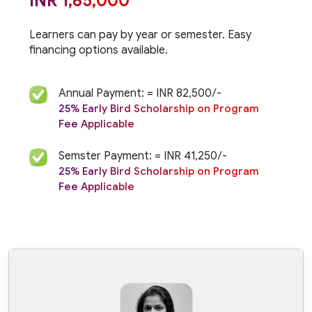
INR 1,65,000
Learners can pay by year or semester. Easy
financing
options available.
Annual Payment: = INR 82,500/-
25% Early Bird Scholarship on Program
Fee Applicable
Semster Payment: = INR 41,250/-
25% Early Bird Scholarship on Program
Fee Applicable