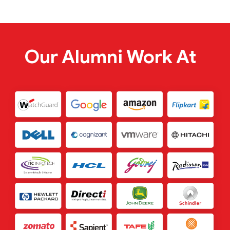
Our Alumni Work At