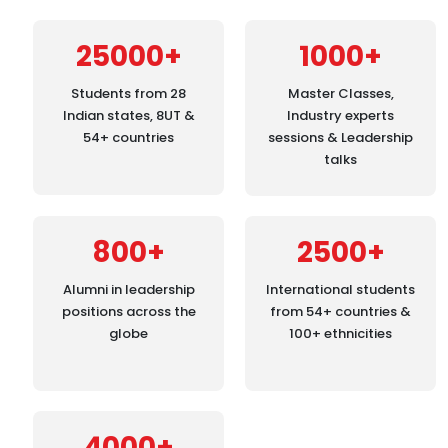
25000+
1000+
Students from 28
Master Classes,
Indian states, 8UT &
Industry experts
54+ countries
sessions & Leadership
talks
800+
2500+
Alumni in leadership
International students
positions across the
from 54+ countries &
globe
100+ ethnicities
4000+