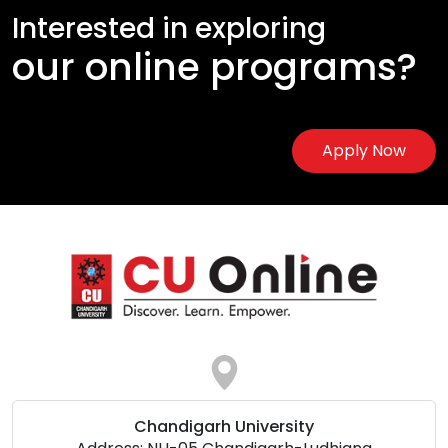
Interested in exploring
our online programs?
Apply Now
Chandigarh University