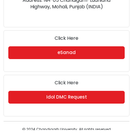
Address: NH-05 Chandigarh-Ludhiana
Highway, Mohali, Punjab (INDIA)
Click Here
eSanad
Click Here
Idol DMC Request
© 2024 Chandigarh University. All rights reserved