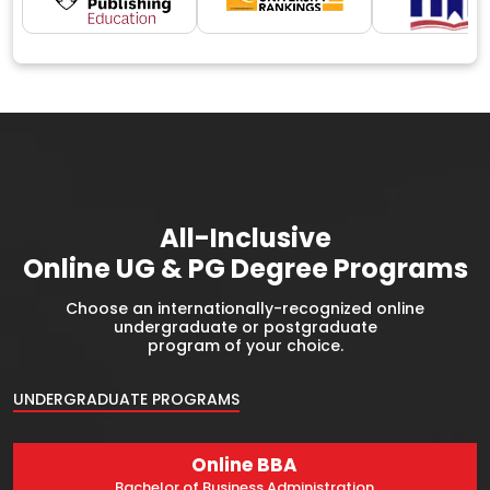
All-Inclusive
Online UG & PG Degree Programs
Choose an internationally-recognized online
undergraduate or postgraduate
program of your choice.
UNDERGRADUATE PROGRAMS
Online BBA
Bachelor of Business Administration