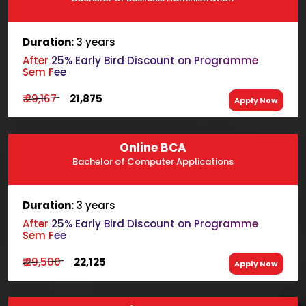
Duration:
3 years
After 25% Early Bird Discount on Programme
Sem Fee
₹ 29,167
₹ 21,875
Apply Now
Online BCA
Bachelor of Computer Applications
Duration:
3 years
After 25% Early Bird Discount on Programme
Sem Fee
₹ 29,500
₹ 22,125
Apply Now