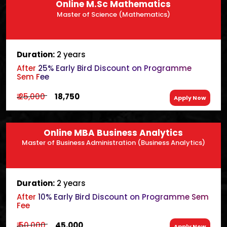
Online M.Sc Mathematics
Master of Science (Mathematics)
Duration:
2 years
After 25% Early Bird Discount on Programme
Sem Fee
₹ 25,000
₹ 18,750
Apply Now
Online MBA Business Analytics
Master of Business Administration (Business Analytics)
Duration:
2 years
After 10% Early Bird Discount on Programme Sem
Fee
₹ 50,000
₹ 45,000
Apply Now