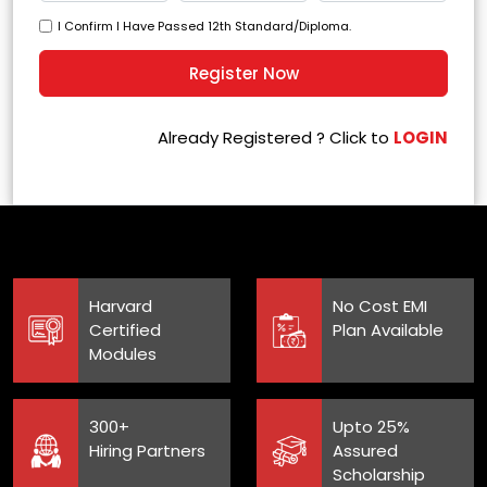
I Confirm I Have Passed 12th Standard/Diploma.
Already Registered ? Click to
LOGIN
Harvard
No Cost EMI
Certified
Plan Available
Modules
300+
Upto 25%
Hiring Partners
Assured
Scholarship