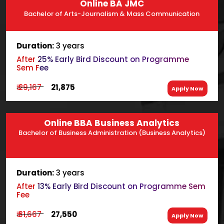
Online BA JMC
Bachelor of Arts-Journalism & Mass Communication
Duration:
3 years
After 25% Early Bird Discount on Programme
Sem Fee
₹ 29,167
₹ 21,875
Apply Now
Online BBA Business Analytics
Bachelor of Business Administration (Business Analytics)
Duration:
3 years
After 13% Early Bird Discount on Programme Sem
Fee
₹ 31,667
₹ 27,550
Apply Now