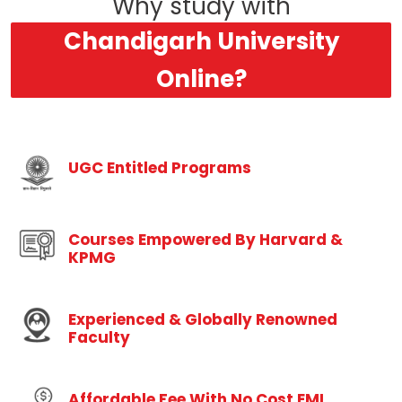
Why study with
Chandigarh University
Online?
UGC Entitled Programs
Courses Empowered By Harvard &
KPMG
Experienced & Globally Renowned
Faculty
Affordable Fee With No Cost EMI