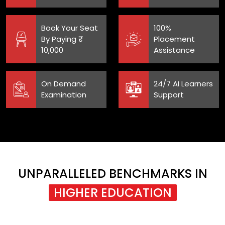
Book Your Seat
100%
By Paying ₹
Placement
10,000
Assistance
On Demand
24/7 AI Learners
Examination
Support
UNPARALLELED BENCHMARKS IN
HIGHER EDUCATION