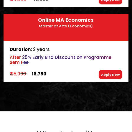
Online MA Economics
Master of Arts (Economics)
Duration:
2 years
After 25% Early Bird Discount on Programme
Sem Fee
₹ 25,000
₹ 18,750
Apply Now