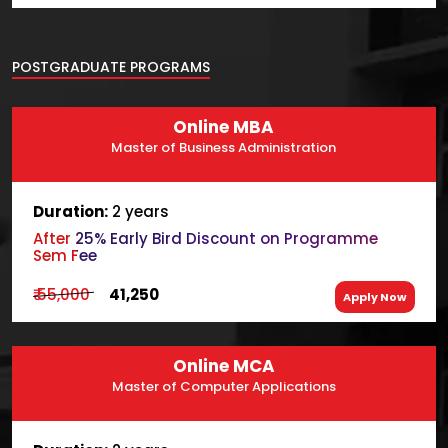
POSTGRADUATE PROGRAMS
Online MBA
Master of Business Administration
Duration:
2 years
After 25% Early Bird Discount on Programme
Sem Fee
₹ 55,000
₹ 41,250
Apply Now
Online MCA
Master of Computer Applications