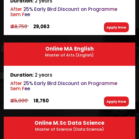
Duration:
2 years
After 25% Early Bird Discount on Programme
Sem Fee
₹ 38,750
₹ 29,063
Apply Now
Online MA English
Master of Arts (English)
Duration:
2 years
After 25% Early Bird Discount on Programme
Sem Fee
₹ 25,000
₹ 18,750
Apply Now
Online M.Sc Data Science
Master of Science (Data Science)