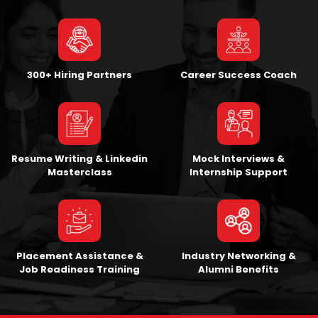
300+ Hiring Partners
Career Success Coach
Resume Writing & Linkedin
Mock Interviews &
Masterclass
Internship Support
Placement Assistance &
Industry Networking &
Job Readiness Training
Alumni Benefits