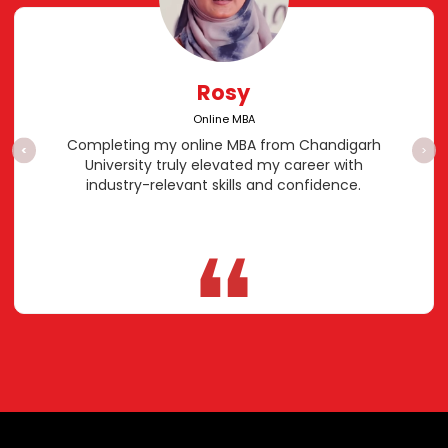
Rosy
Online MBA
Completing my online MBA from Chandigarh
<
>
University truly elevated my career with
industry-relevant skills and confidence.