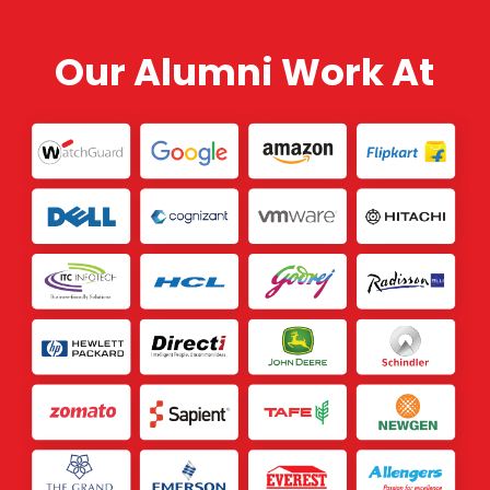
Our Alumni Work At