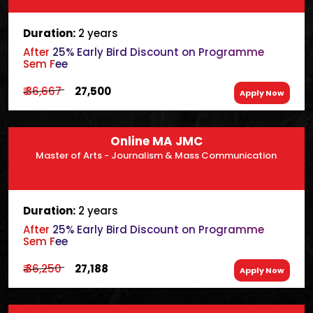
Duration:
2 years
After 25% Early Bird Discount on Programme
Sem Fee
₹ 36,667
₹ 27,500
Apply Now
Online MA JMC
Master of Arts - Journalism & Mass Communication
Duration:
2 years
After 25% Early Bird Discount on Programme
Sem Fee
₹ 36,250
₹ 27,188
Apply Now