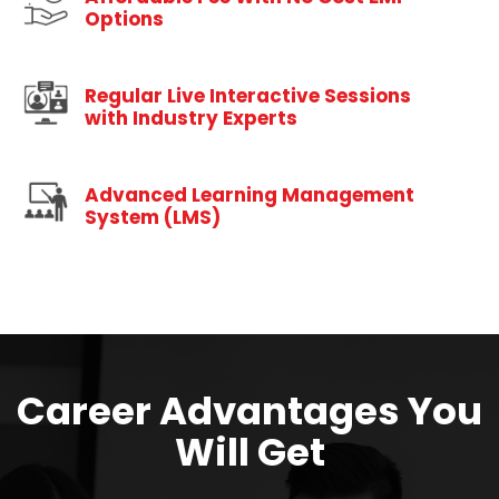
Options
Regular Live Interactive Sessions
with Industry Experts
Advanced Learning Management
System (LMS)
Career Advantages You
Will Get