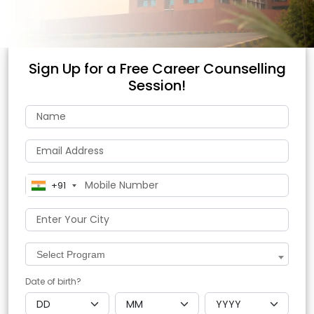
Sign Up for a Free Career Counselling
Session!
+91
Select Program
Date of birth?