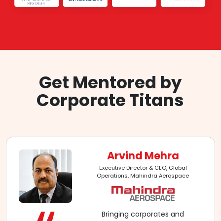
Get Mentored by
Corporate Titans
Arvind Mehra
Executive Director & CEO, Global
Operations, Mahindra Aerospace
Bringing corporates and