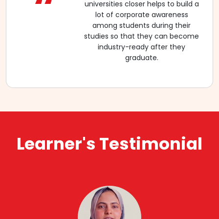
“
universities closer helps to build a
lot of corporate awareness
among students during their
studies so that they can become
industry-ready after they
graduate.
Learner's Testimonial