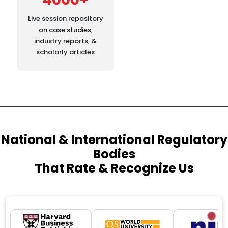
Live session repository
on case studies,
industry reports, &
scholarly articles
National & International Regulatory
Bodies
That Rate & Recognize Us